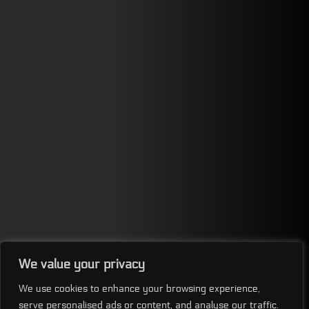
We value your privacy
We use cookies to enhance your browsing experience,
serve personalised ads or content, and analyse our traffic.