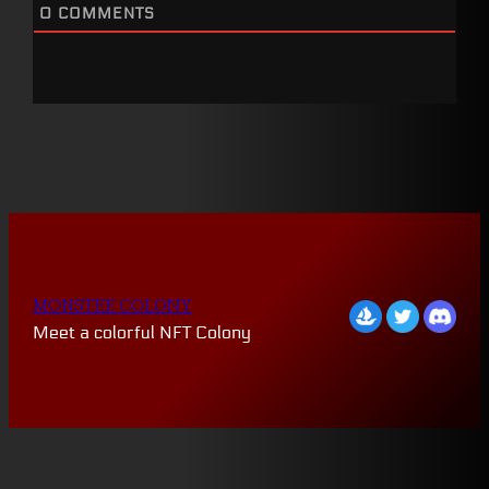
0
COMMENTS
MONSTEE COLONY
Meet a colorful NFT Colony