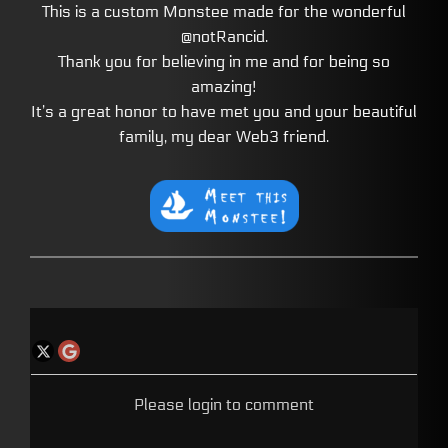
This is a custom Monstee made for the wonderful
@notRancid.
Thank you for believing in me and for being so
amazing!
It’s a great honor to have met you and your beautiful
family, my dear Web3 friend.
Please login to comment