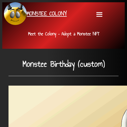
Skip
MONSTEE COLONY
to
content
Meet the Colony – Adopt a Monstee NFT
Monstee Birthday (custom)