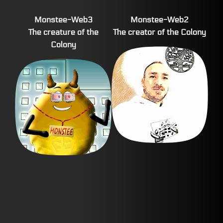
Monstee-Web3
Monstee-Web2
The creature of the
The creator of the Colony
Colony