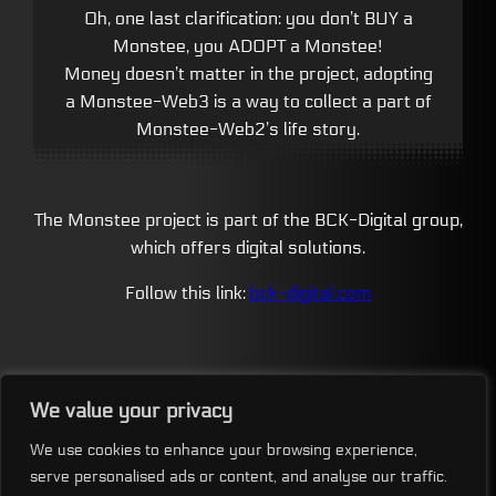
Oh, one last clarification: you don’t BUY a
Monstee, you ADOPT a Monstee!
Money doesn’t matter in the project, adopting
a Monstee-Web3 is a way to collect a part of
Monstee-Web2’s life story.
The Monstee project is part of the BCK-Digital group,
which offers digital solutions.
Follow this link:
bck-digital.com
We value your privacy
We use cookies to enhance your browsing experience,
MONSTEE COLONY
serve personalised ads or content, and analyse our traffic.