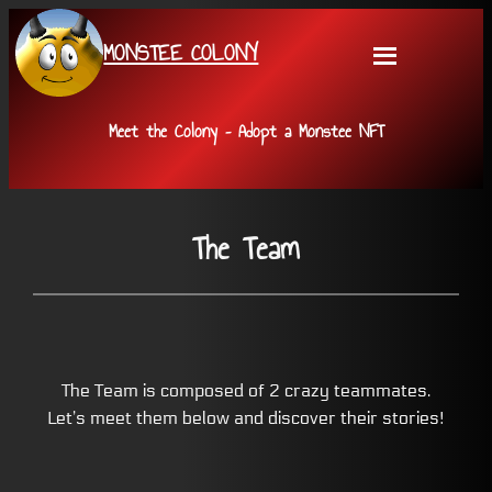
Skip
MONSTEE COLONY
to
content
Meet the Colony – Adopt a Monstee NFT
The Team
The Team is composed of 2 crazy teammates.
Let’s meet them below and discover their stories!