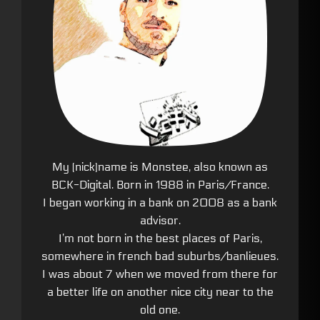
My (nick)name is Monstee, also known as
BCK-Digital. Born in 1988 in Paris/France.
I began working in a bank on 2008 as a bank
advisor.
I’m not born in the best places of Paris,
somewhere in french bad suburbs/banlieues.
I was about 7 when we moved from there for
a better life on another nice city near to the
old one.