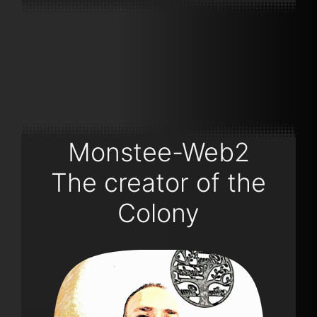
Monstee-Web2
The creator of the
Colony