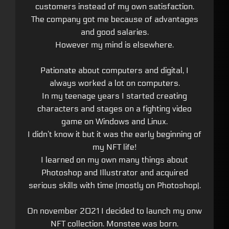
customers instead of my own satisfaction.
The company got me because of advantages
and good salaries.
However my mind is elsewhere.
Pationate about computers and digital, I
always worked a lot on computers.
In my teenage years I started creating
characters and stages on a fighting video
game on Windows and Linux.
I didn’t know it but it was the early beginning of
my NFT life!
I learned on my own many things about
Photoshop and Illustrator and acquired
serious skills with time (mostly on Photoshop).
On november 2021 I decided to launch my onw
NFT collection. Monstee was born.