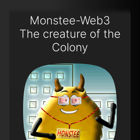
Monstee-Web3
The creature of the
Colony