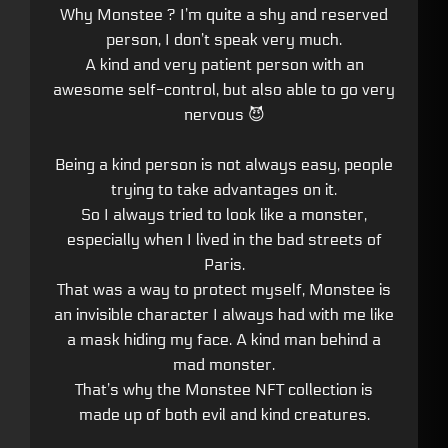
Why Monstee ? I’m quite a shy and reserved
person, I don’t speak very much.
A kind and very patient person with an
awesome self-control, but also able to go very
nervous 😈
Being a kind person is not always easy, people
trying to take advantages on it.
So I always tried to look like a monster,
especially when I lived in the bad streets of
Paris.
That was a way to protect myself, Monstee is
an invisible character I always had with me like
a mask hiding my face. A kind man behind a
mad monster.
That’s why the Monstee NFT collection is
made up of both evil and kind creatures.