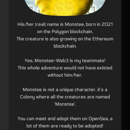
His/her (real) name is Monstee, born in 2021
on the Polygon blockchain.
The creature is also growing on the Ethereum
blockchain.
Yes, Monstee-Web3 is my teammate!
This whole adventure would not have existed
without him/her.
Monstee is not a unique character, it’s a
Colony where all the creatures are named
‘Monstee’.
You can meet and adopt them on OpenSea, a
lot of them are ready to be adopted!