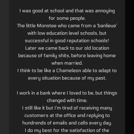
I was good at school and that was annoying
for some people.
The little Monstee who came from a ‘banlieue’
with low education level schools, but
successful in good reputation schools!
Later we came back to our old location
because of family shits, before leaving home
when married.
I think to be like a Chameleon able to adapt to
every situation because of my past.
I work in a bank where I loved to be, but things
changed with time.
I still like it but I’m tired of receiving many
customers at the office and replying to
hundrends of emails and calls every day.
I do my best for the satisfaction of the