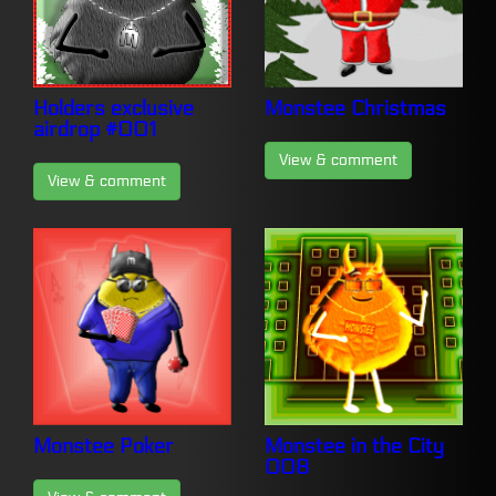
Holders exclusive
Monstee Christmas
airdrop #001
View & comment
View & comment
Monstee Poker
Monstee in the City
008