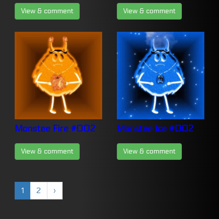
View & comment
View & comment
Monstee Fire #002
Monstee Ice #002
View & comment
View & comment
1
2
›