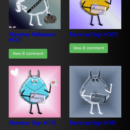
Monstee Halloween
Monstee Sign #020
#001
View & comment
View & comment
Monstee Sign #018
Monstee Sign #017