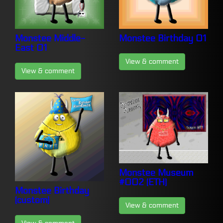
Monstee Middle-
Monstee Birthday 01
East 01
View & comment
View & comment
Monstee Museum
#002 (ETH)
Monstee Birthday
(custom)
View & comment