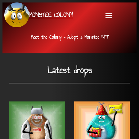
Skip
MONSTEE COLONY
to
content
Meet the Colony – Adopt a Monstee NFT
Latest drops