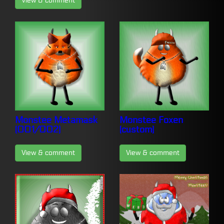
View & comment
Monstee Metamask
Monstee Foxen
(001/002)
(custom)
View & comment
View & comment