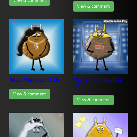
View & comment
View & comment
Miss Monstee 006
Monstee in the City
‘set’
View & comment
View & comment